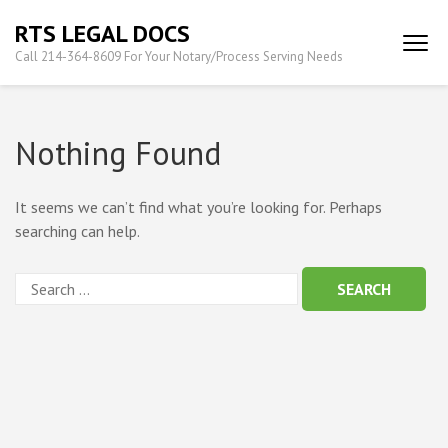
Skip
RTS LEGAL DOCS
to
Call 214-364-8609 For Your Notary/Process Serving Needs
content
(Press
Enter)
Nothing Found
It seems we can’t find what you’re looking for. Perhaps
searching can help.
Search
for: