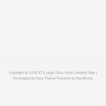
Copyright © 2026
RTS Legal Docs
. Book Landing Page |
Developed By
Rara Theme
. Powered by
WordPress
.