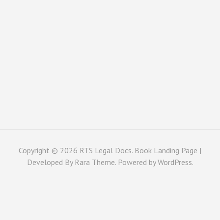
Copyright © 2026
RTS Legal Docs
. Book Landing Page |
Developed By
Rara Theme
. Powered by
WordPress
.