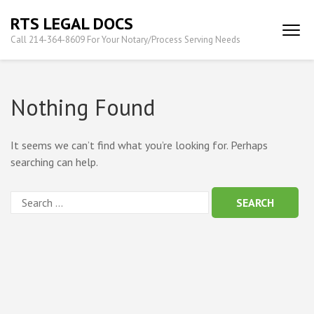
Skip
RTS LEGAL DOCS
to
Call 214-364-8609 For Your Notary/Process Serving Needs
content
(Press
Enter)
Nothing Found
It seems we can’t find what you’re looking for. Perhaps
searching can help.
Search
for: