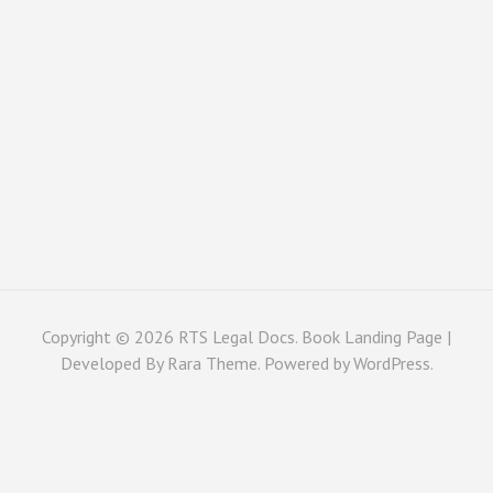
Copyright © 2026
RTS Legal Docs
. Book Landing Page |
Developed By
Rara Theme
. Powered by
WordPress
.