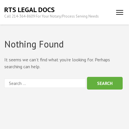
Skip
RTS LEGAL DOCS
to
Call 214-364-8609 For Your Notary/Process Serving Needs
content
(Press
Enter)
Nothing Found
It seems we can’t find what you’re looking for. Perhaps
searching can help.
Search
for: