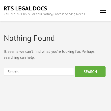
Skip
RTS LEGAL DOCS
to
Call 214-364-8609 For Your Notary/Process Serving Needs
content
(Press
Enter)
Nothing Found
It seems we can’t find what you’re looking for. Perhaps
searching can help.
Search
for: