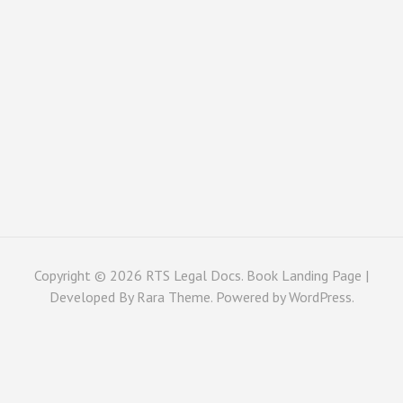
Copyright © 2026
RTS Legal Docs
. Book Landing Page |
Developed By
Rara Theme
. Powered by
WordPress
.