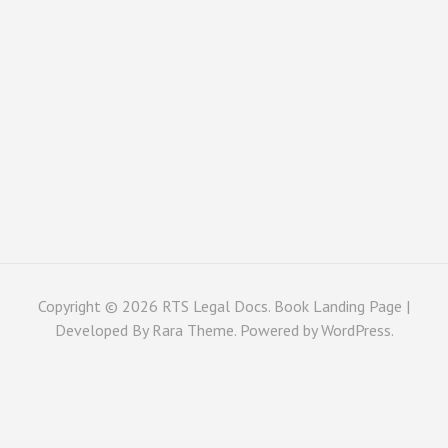
Copyright © 2026
RTS Legal Docs
. Book Landing Page |
Developed By
Rara Theme
. Powered by
WordPress
.