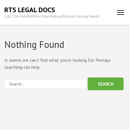
Skip
RTS LEGAL DOCS
to
Call 214-364-8609 For Your Notary/Process Serving Needs
content
(Press
Enter)
Nothing Found
It seems we can’t find what you’re looking for. Perhaps
searching can help.
Search
for: