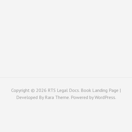
Copyright © 2026
RTS Legal Docs
. Book Landing Page |
Developed By
Rara Theme
. Powered by
WordPress
.