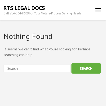
Skip
RTS LEGAL DOCS
to
Call 214-364-8609 For Your Notary/Process Serving Needs
content
(Press
Enter)
Nothing Found
It seems we can’t find what you’re looking for. Perhaps
searching can help.
Search
for: