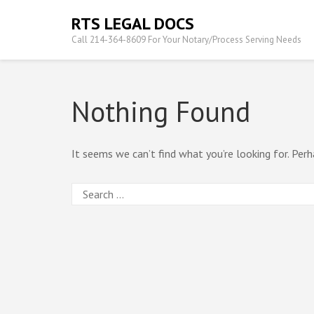
Skip
RTS LEGAL DOCS
to
Call 214-364-8609 For Your Notary/Process Serving Needs
content
(Press
Enter)
Nothing Found
It seems we can’t find what you’re looking for. Perh
Search
for: