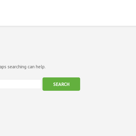
aps searching can help.