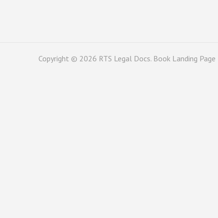
Copyright © 2026
RTS Legal Docs
. Book Landing Page