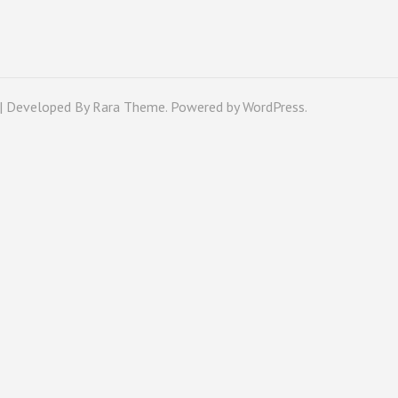
 | Developed By
Rara Theme
. Powered by
WordPress
.