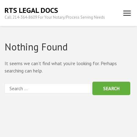
Skip
RTS LEGAL DOCS
to
Call 214-364-8609 For Your Notary/Process Serving Needs
content
(Press
Enter)
Nothing Found
It seems we can’t find what you’re looking for. Perhaps
searching can help.
Search
for: