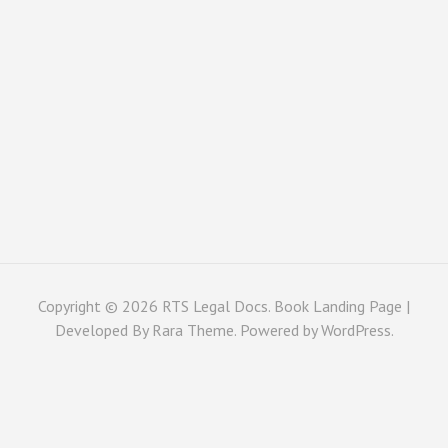
Copyright © 2026
RTS Legal Docs
. Book Landing Page |
Developed By
Rara Theme
. Powered by
WordPress
.