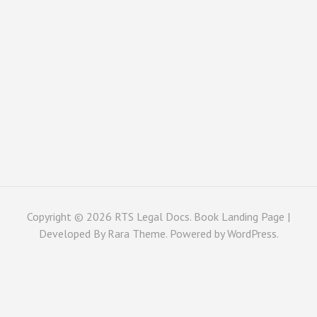
Copyright © 2026
RTS Legal Docs
. Book Landing Page |
Developed By
Rara Theme
. Powered by
WordPress
.