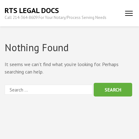
Skip
RTS LEGAL DOCS
to
Call 214-364-8609 For Your Notary/Process Serving Needs
content
(Press
Enter)
Nothing Found
It seems we can’t find what you’re looking for. Perhaps
searching can help.
Search
for: