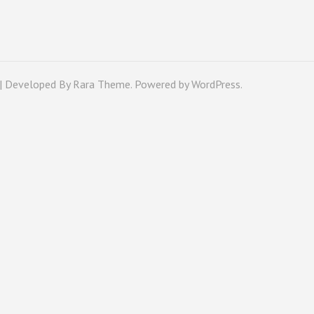
 | Developed By
Rara Theme
. Powered by
WordPress
.