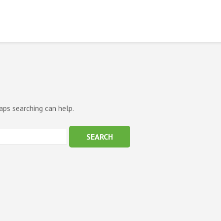
aps searching can help.