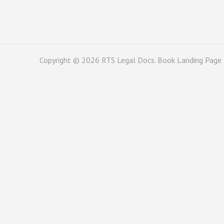
Copyright © 2026
RTS Legal Docs
. Book Landing Page