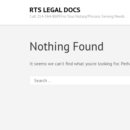
Skip
RTS LEGAL DOCS
to
Call 214-364-8609 For Your Notary/Process Serving Needs
content
(Press
Enter)
Nothing Found
It seems we can’t find what you’re looking for. Perh
Search
for: