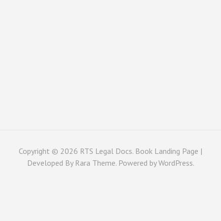
Copyright © 2026
RTS Legal Docs
. Book Landing Page |
Developed By
Rara Theme
. Powered by
WordPress
.