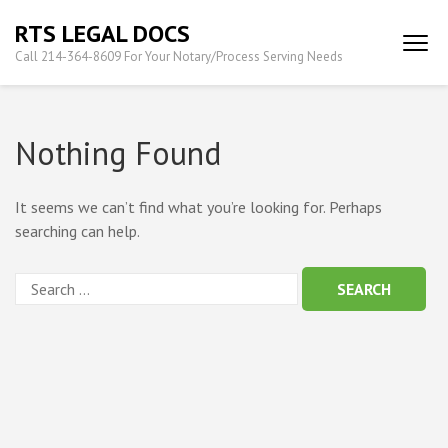
Skip
RTS LEGAL DOCS
to
Call 214-364-8609 For Your Notary/Process Serving Needs
content
(Press
Enter)
Nothing Found
It seems we can’t find what you’re looking for. Perhaps
searching can help.
Search
for: