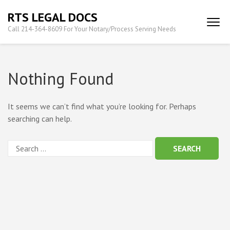
Skip
RTS LEGAL DOCS
to
Call 214-364-8609 For Your Notary/Process Serving Needs
content
(Press
Enter)
Nothing Found
It seems we can’t find what you’re looking for. Perhaps
searching can help.
Search
for: