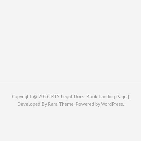
Copyright © 2026
RTS Legal Docs
. Book Landing Page |
Developed By
Rara Theme
. Powered by
WordPress
.