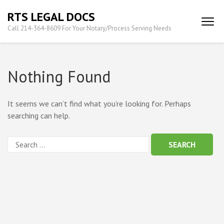
Skip
RTS LEGAL DOCS
to
Call 214-364-8609 For Your Notary/Process Serving Needs
content
(Press
Enter)
Nothing Found
It seems we can’t find what you’re looking for. Perhaps
searching can help.
Search
for: