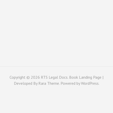
Copyright © 2026
RTS Legal Docs
. Book Landing Page |
Developed By
Rara Theme
. Powered by
WordPress
.