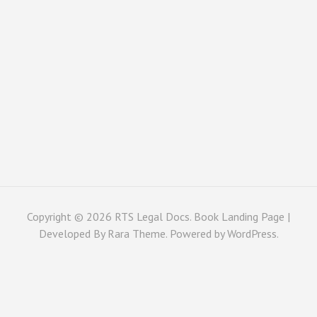
Copyright © 2026
RTS Legal Docs
. Book Landing Page |
Developed By
Rara Theme
. Powered by
WordPress
.