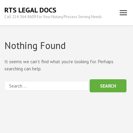
Skip
RTS LEGAL DOCS
to
Call 214-364-8609 For Your Notary/Process Serving Needs
content
(Press
Enter)
Nothing Found
It seems we can’t find what you’re looking for. Perhaps
searching can help.
Search
for: