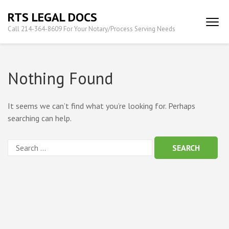
Skip
RTS LEGAL DOCS
to
Call 214-364-8609 For Your Notary/Process Serving Needs
content
(Press
Enter)
Nothing Found
It seems we can’t find what you’re looking for. Perhaps
searching can help.
Search
for: