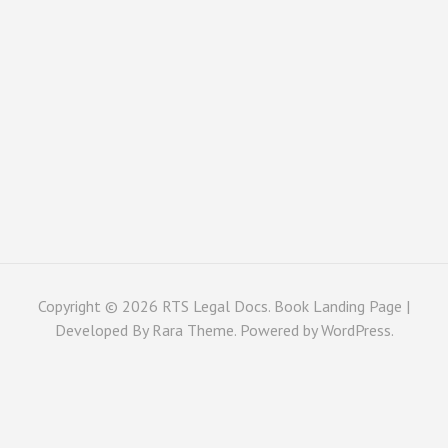
Copyright © 2026
RTS Legal Docs
. Book Landing Page |
Developed By
Rara Theme
. Powered by
WordPress
.