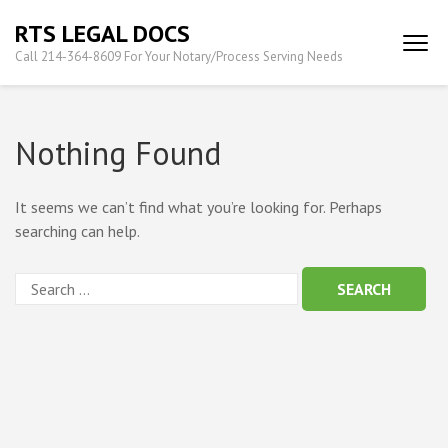
Skip
RTS LEGAL DOCS
to
Call 214-364-8609 For Your Notary/Process Serving Needs
content
(Press
Enter)
Nothing Found
It seems we can’t find what you’re looking for. Perhaps
searching can help.
Search
for: