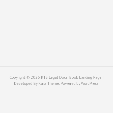
Copyright © 2026
RTS Legal Docs
. Book Landing Page |
Developed By
Rara Theme
. Powered by
WordPress
.