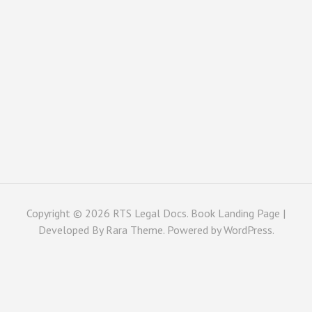
Copyright © 2026
RTS Legal Docs
. Book Landing Page |
Developed By
Rara Theme
. Powered by
WordPress
.