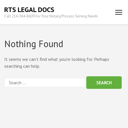
Skip
RTS LEGAL DOCS
to
Call 214-364-8609 For Your Notary/Process Serving Needs
content
(Press
Enter)
Nothing Found
It seems we can’t find what you’re looking for. Perhaps
searching can help.
Search
for: