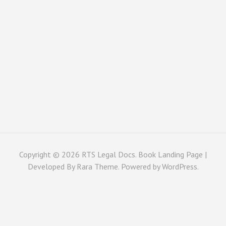
Copyright © 2026
RTS Legal Docs
. Book Landing Page |
Developed By
Rara Theme
. Powered by
WordPress
.