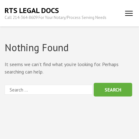
Skip
RTS LEGAL DOCS
to
Call 214-364-8609 For Your Notary/Process Serving Needs
content
(Press
Enter)
Nothing Found
It seems we can’t find what you’re looking for. Perhaps
searching can help.
Search
for: