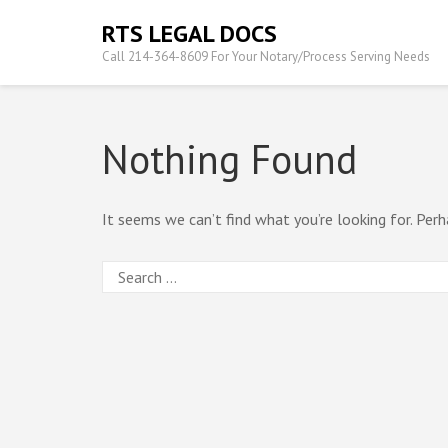
Skip
RTS LEGAL DOCS
to
Call 214-364-8609 For Your Notary/Process Serving Needs
content
(Press
Enter)
Nothing Found
It seems we can’t find what you’re looking for. Perh
Search
for: