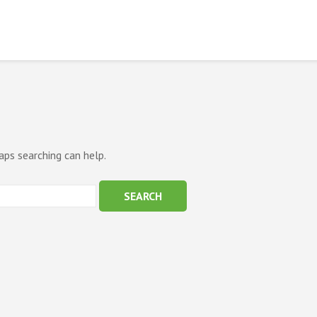
aps searching can help.