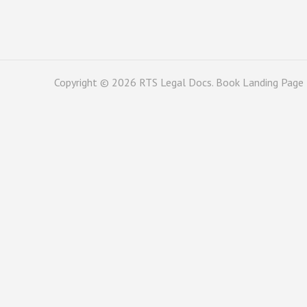
Copyright © 2026
RTS Legal Docs
. Book Landing Page