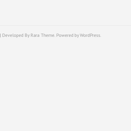
 | Developed By
Rara Theme
. Powered by
WordPress
.