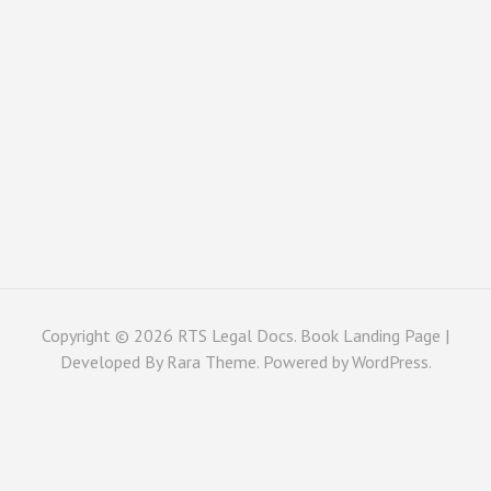
Copyright © 2026
RTS Legal Docs
. Book Landing Page |
Developed By
Rara Theme
. Powered by
WordPress
.