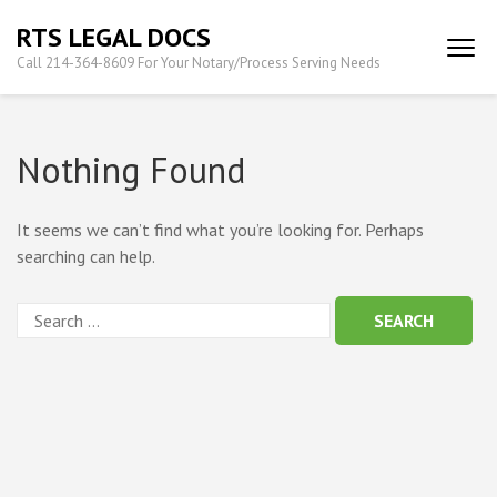
Skip
RTS LEGAL DOCS
to
Call 214-364-8609 For Your Notary/Process Serving Needs
content
(Press
Enter)
Nothing Found
It seems we can’t find what you’re looking for. Perhaps
searching can help.
Search
for: