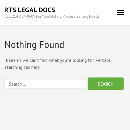
Skip
RTS LEGAL DOCS
to
Call 214-364-8609 For Your Notary/Process Serving Needs
content
(Press
Enter)
Nothing Found
It seems we can’t find what you’re looking for. Perhaps
searching can help.
Search
for: