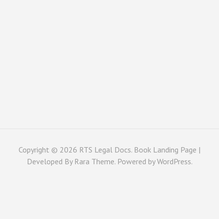
Copyright © 2026
RTS Legal Docs
. Book Landing Page |
Developed By
Rara Theme
. Powered by
WordPress
.