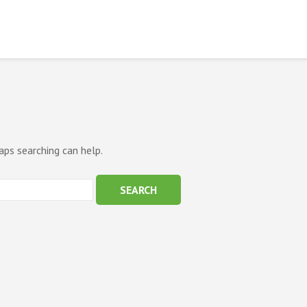
aps searching can help.