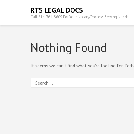
Skip
RTS LEGAL DOCS
to
Call 214-364-8609 For Your Notary/Process Serving Needs
content
(Press
Enter)
Nothing Found
It seems we can’t find what you’re looking for. Perh
Search
for: