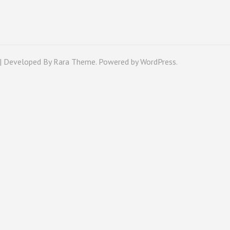
 | Developed By
Rara Theme
. Powered by
WordPress
.