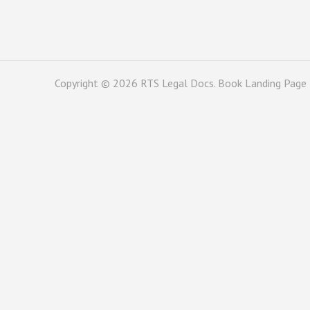
Copyright © 2026
RTS Legal Docs
. Book Landing Page