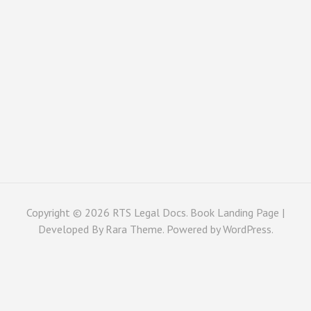
Copyright © 2026
RTS Legal Docs
. Book Landing Page |
Developed By
Rara Theme
. Powered by
WordPress
.