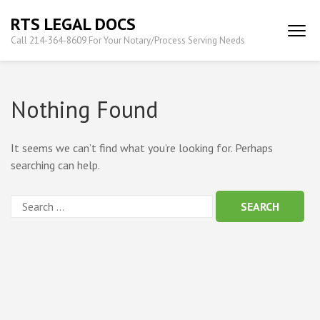
Skip
RTS LEGAL DOCS
to
Call 214-364-8609 For Your Notary/Process Serving Needs
content
(Press
Enter)
Nothing Found
It seems we can’t find what you’re looking for. Perhaps
searching can help.
Search
for: