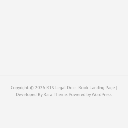
Copyright © 2026
RTS Legal Docs
. Book Landing Page |
Developed By
Rara Theme
. Powered by
WordPress
.