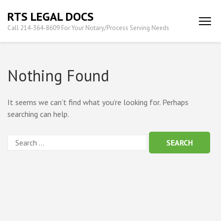
Skip
RTS LEGAL DOCS
to
Call 214-364-8609 For Your Notary/Process Serving Needs
content
(Press
Enter)
Nothing Found
It seems we can’t find what you’re looking for. Perhaps
searching can help.
Search
for: