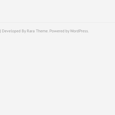
 | Developed By
Rara Theme
. Powered by
WordPress
.