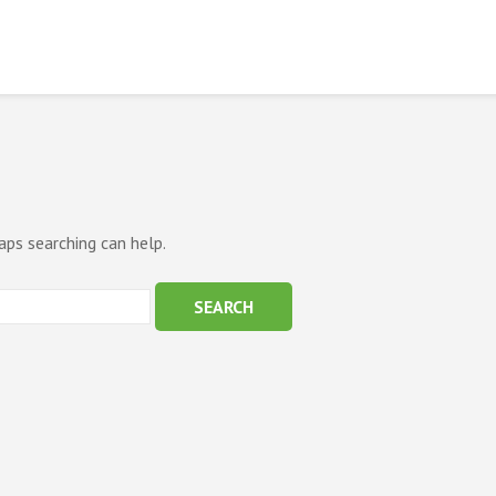
aps searching can help.