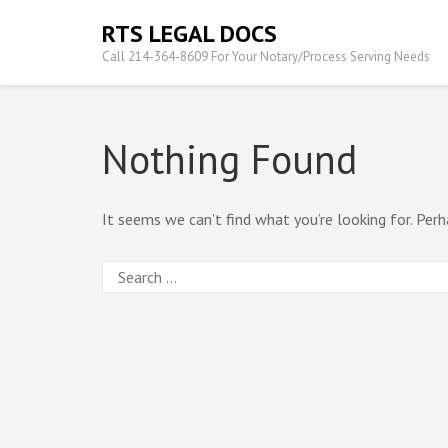
Skip
RTS LEGAL DOCS
to
Call 214-364-8609 For Your Notary/Process Serving Needs
content
(Press
Enter)
Nothing Found
It seems we can’t find what you’re looking for. Perh
Search
for: