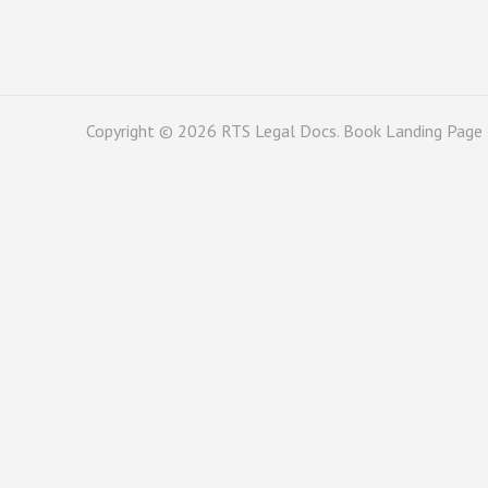
Copyright © 2026
RTS Legal Docs
. Book Landing Page