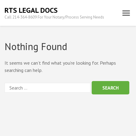
Skip
RTS LEGAL DOCS
to
Call 214-364-8609 For Your Notary/Process Serving Needs
content
(Press
Enter)
Nothing Found
It seems we can’t find what you’re looking for. Perhaps
searching can help.
Search
for: