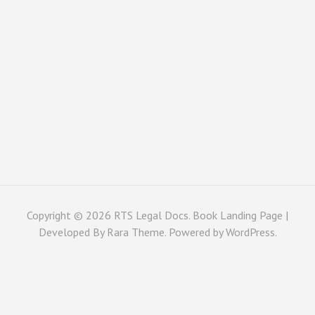
Copyright © 2026
RTS Legal Docs
. Book Landing Page |
Developed By
Rara Theme
. Powered by
WordPress
.