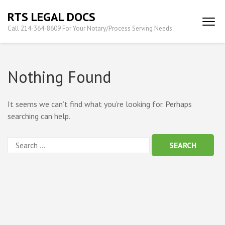
Skip
RTS LEGAL DOCS
to
Call 214-364-8609 For Your Notary/Process Serving Needs
content
(Press
Enter)
Nothing Found
It seems we can’t find what you’re looking for. Perhaps
searching can help.
Search
for: