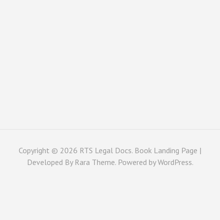
Copyright © 2026
RTS Legal Docs
. Book Landing Page |
Developed By
Rara Theme
. Powered by
WordPress
.