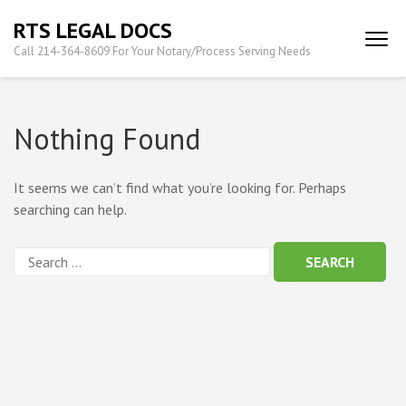
Skip
RTS LEGAL DOCS
to
Call 214-364-8609 For Your Notary/Process Serving Needs
content
(Press
Enter)
Nothing Found
It seems we can’t find what you’re looking for. Perhaps
searching can help.
Search
for: