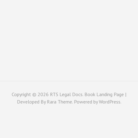
Copyright © 2026
RTS Legal Docs
. Book Landing Page |
Developed By
Rara Theme
. Powered by
WordPress
.