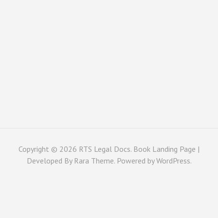
Copyright © 2026
RTS Legal Docs
. Book Landing Page |
Developed By
Rara Theme
. Powered by
WordPress
.