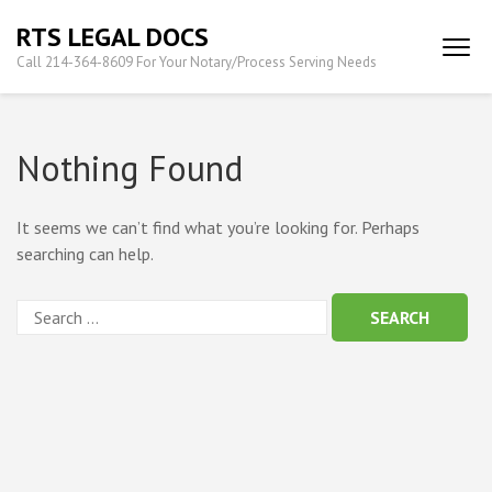
Skip
RTS LEGAL DOCS
to
Call 214-364-8609 For Your Notary/Process Serving Needs
content
(Press
Enter)
Nothing Found
It seems we can’t find what you’re looking for. Perhaps
searching can help.
Search
for: