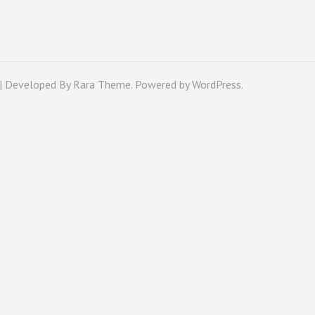
 | Developed By
Rara Theme
. Powered by
WordPress
.