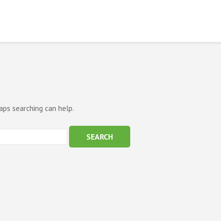
aps searching can help.