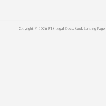
Copyright © 2026
RTS Legal Docs
. Book Landing Page