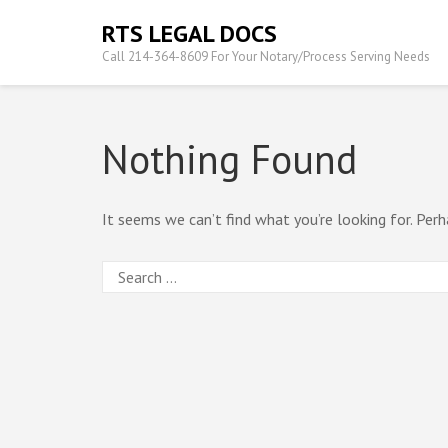
Skip
RTS LEGAL DOCS
to
Call 214-364-8609 For Your Notary/Process Serving Needs
content
(Press
Enter)
Nothing Found
It seems we can’t find what you’re looking for. Perh
Search
for: