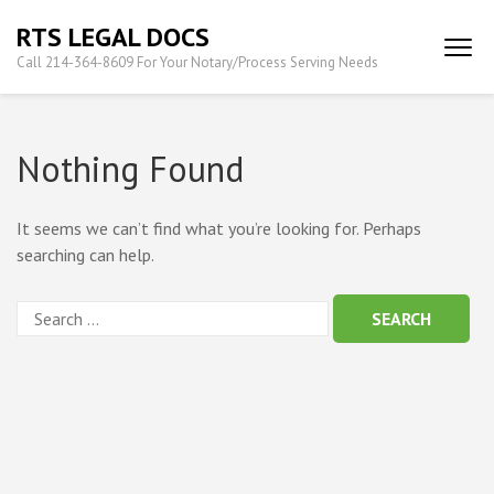
Skip
RTS LEGAL DOCS
to
Call 214-364-8609 For Your Notary/Process Serving Needs
content
(Press
Enter)
Nothing Found
It seems we can’t find what you’re looking for. Perhaps
searching can help.
Search
for: