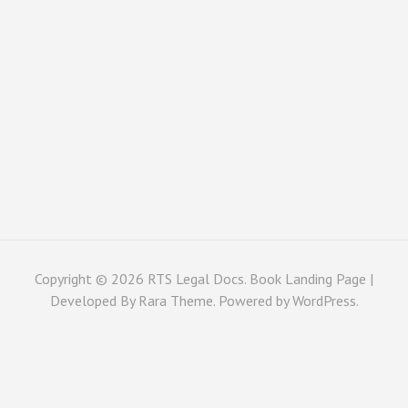
Copyright © 2026
RTS Legal Docs
. Book Landing Page |
Developed By
Rara Theme
. Powered by
WordPress
.