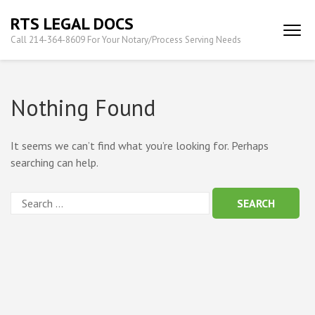
Skip
RTS LEGAL DOCS
to
Call 214-364-8609 For Your Notary/Process Serving Needs
content
(Press
Enter)
Nothing Found
It seems we can’t find what you’re looking for. Perhaps
searching can help.
Search
for: