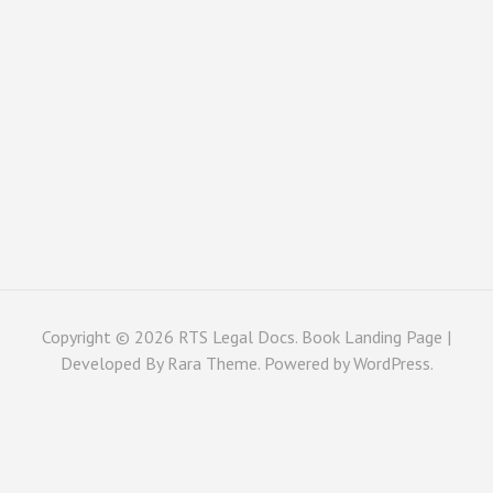
Copyright © 2026
RTS Legal Docs
. Book Landing Page |
Developed By
Rara Theme
. Powered by
WordPress
.