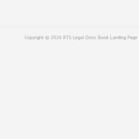
Copyright © 2026
RTS Legal Docs
. Book Landing Page