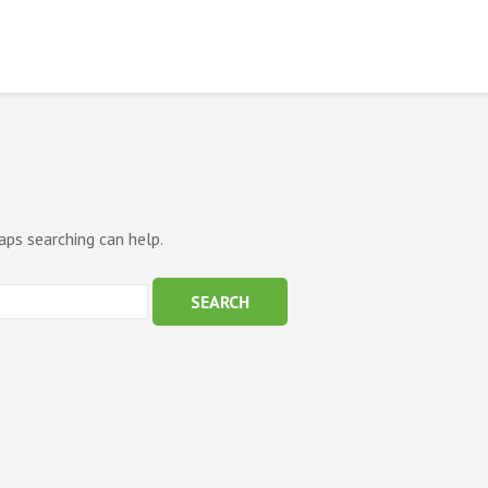
aps searching can help.