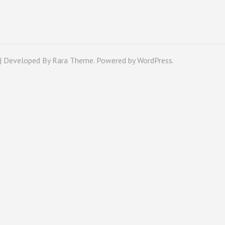
 | Developed By
Rara Theme
. Powered by
WordPress
.