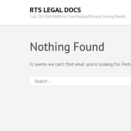
Skip
RTS LEGAL DOCS
to
Call 214-364-8609 For Your Notary/Process Serving Needs
content
(Press
Enter)
Nothing Found
It seems we can’t find what you’re looking for. Perh
Search
for: