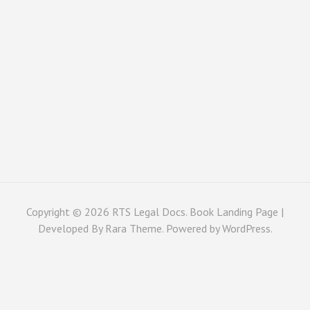
Copyright © 2026
RTS Legal Docs
. Book Landing Page |
Developed By
Rara Theme
. Powered by
WordPress
.