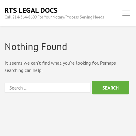
Skip
RTS LEGAL DOCS
to
Call 214-364-8609 For Your Notary/Process Serving Needs
content
(Press
Enter)
Nothing Found
It seems we can’t find what you’re looking for. Perhaps
searching can help.
Search
for: