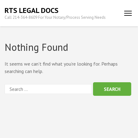
Skip
RTS LEGAL DOCS
to
Call 214-364-8609 For Your Notary/Process Serving Needs
content
(Press
Enter)
Nothing Found
It seems we can’t find what you’re looking for. Perhaps
searching can help.
Search
for: