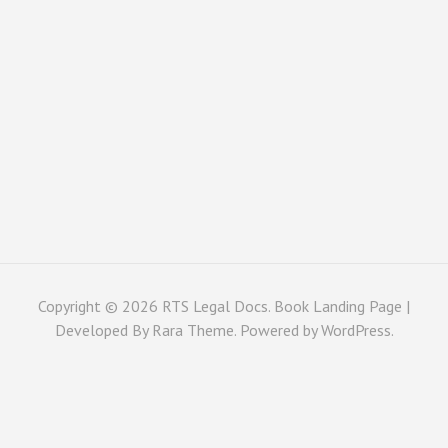
Copyright © 2026
RTS Legal Docs
. Book Landing Page |
Developed By
Rara Theme
. Powered by
WordPress
.