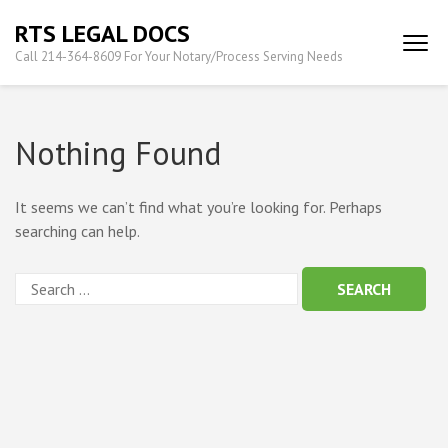
Skip
RTS LEGAL DOCS
to
Call 214-364-8609 For Your Notary/Process Serving Needs
content
(Press
Enter)
Nothing Found
It seems we can’t find what you’re looking for. Perhaps
searching can help.
Search
for: