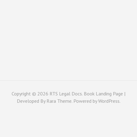
Copyright © 2026
RTS Legal Docs
. Book Landing Page |
Developed By
Rara Theme
. Powered by
WordPress
.