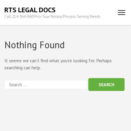
Skip
RTS LEGAL DOCS
to
Call 214-364-8609 For Your Notary/Process Serving Needs
content
(Press
Enter)
Nothing Found
It seems we can’t find what you’re looking for. Perhaps
searching can help.
Search
for: