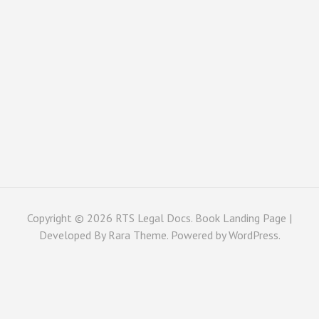
Copyright © 2026
RTS Legal Docs
. Book Landing Page |
Developed By
Rara Theme
. Powered by
WordPress
.