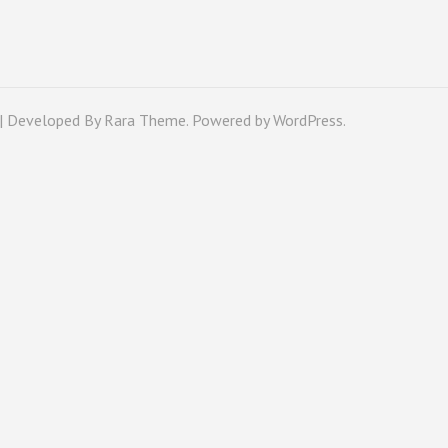
 | Developed By
Rara Theme
. Powered by
WordPress
.