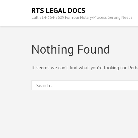
Skip
RTS LEGAL DOCS
to
Call 214-364-8609 For Your Notary/Process Serving Needs
content
(Press
Enter)
Nothing Found
It seems we can’t find what you’re looking for. Perh
Search
for: