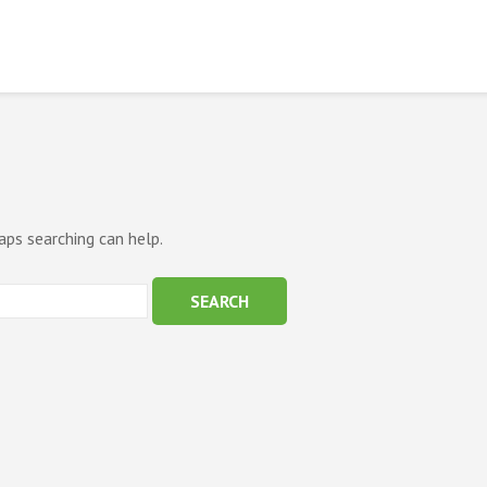
aps searching can help.