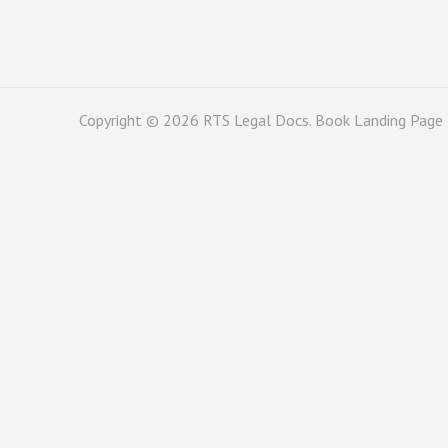
Copyright © 2026
RTS Legal Docs
. Book Landing Page