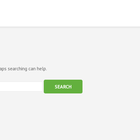
aps searching can help.