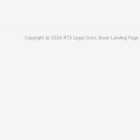
Copyright © 2026
RTS Legal Docs
. Book Landing Page