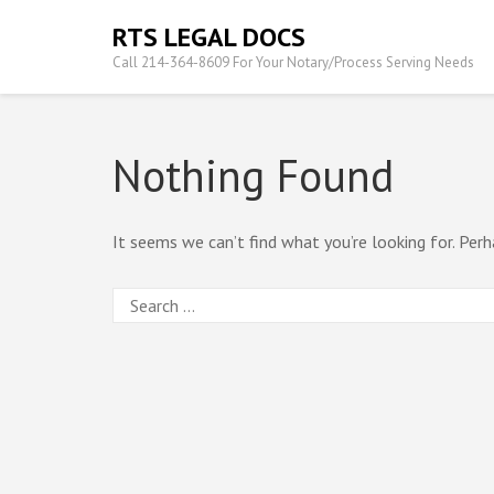
Skip
RTS LEGAL DOCS
to
Call 214-364-8609 For Your Notary/Process Serving Needs
content
(Press
Enter)
Nothing Found
It seems we can’t find what you’re looking for. Perh
Search
for: