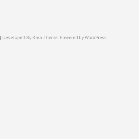
 | Developed By
Rara Theme
. Powered by
WordPress
.