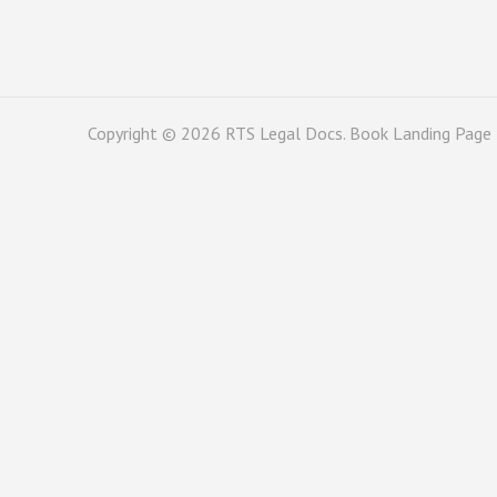
Copyright © 2026
RTS Legal Docs
. Book Landing Page