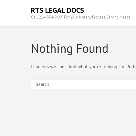
Skip
RTS LEGAL DOCS
to
Call 214-364-8609 For Your Notary/Process Serving Needs
content
(Press
Enter)
Nothing Found
It seems we can’t find what you’re looking for. Perh
Search
for: