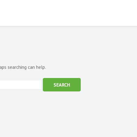
aps searching can help.