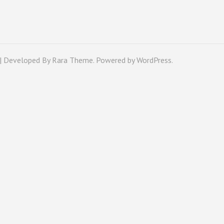
 | Developed By
Rara Theme
. Powered by
WordPress
.