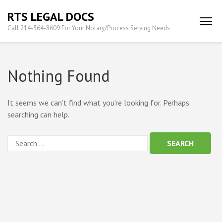
Skip
RTS LEGAL DOCS
to
Call 214-364-8609 For Your Notary/Process Serving Needs
content
(Press
Enter)
Nothing Found
It seems we can’t find what you’re looking for. Perhaps
searching can help.
Search
for: