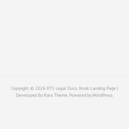
Copyright © 2026
RTS Legal Docs
. Book Landing Page |
Developed By
Rara Theme
. Powered by
WordPress
.