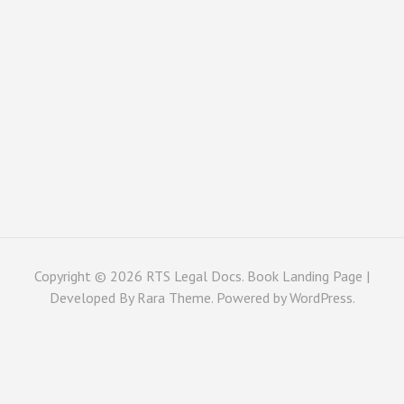
Copyright © 2026
RTS Legal Docs
. Book Landing Page |
Developed By
Rara Theme
. Powered by
WordPress
.