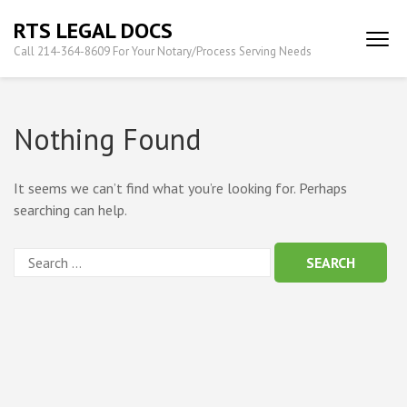
Skip
RTS LEGAL DOCS
to
Call 214-364-8609 For Your Notary/Process Serving Needs
content
(Press
Enter)
Nothing Found
It seems we can’t find what you’re looking for. Perhaps
searching can help.
Search
for: