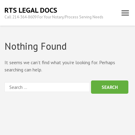
Skip
RTS LEGAL DOCS
to
Call 214-364-8609 For Your Notary/Process Serving Needs
content
(Press
Enter)
Nothing Found
It seems we can’t find what you’re looking for. Perhaps
searching can help.
Search
for: