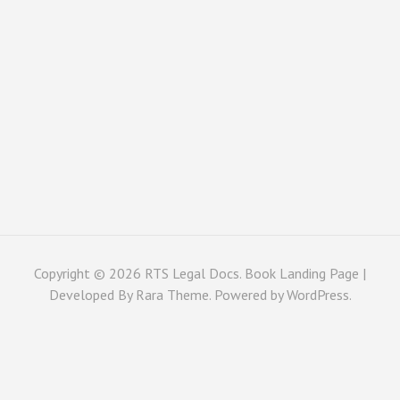
Copyright © 2026
RTS Legal Docs
. Book Landing Page |
Developed By
Rara Theme
. Powered by
WordPress
.