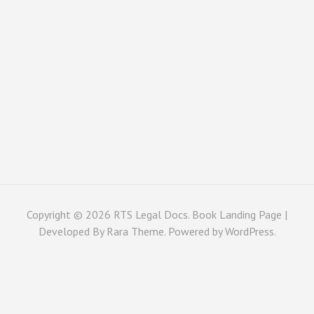
Copyright © 2026
RTS Legal Docs
. Book Landing Page |
Developed By
Rara Theme
. Powered by
WordPress
.