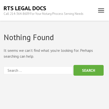
Skip
RTS LEGAL DOCS
to
Call 214-364-8609 For Your Notary/Process Serving Needs
content
(Press
Enter)
Nothing Found
It seems we can’t find what you’re looking for. Perhaps
searching can help.
Search
for: