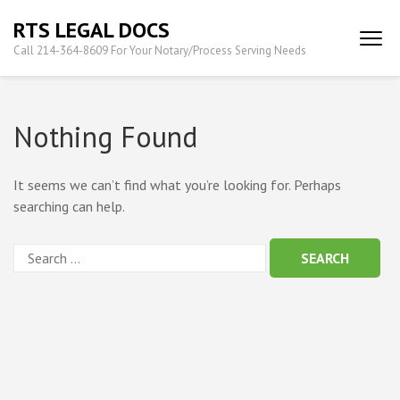
Skip
RTS LEGAL DOCS
to
Call 214-364-8609 For Your Notary/Process Serving Needs
content
(Press
Enter)
Nothing Found
It seems we can’t find what you’re looking for. Perhaps
searching can help.
Search
for: