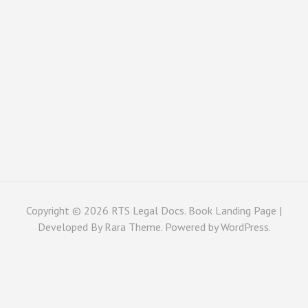
Copyright © 2026
RTS Legal Docs
. Book Landing Page |
Developed By
Rara Theme
. Powered by
WordPress
.