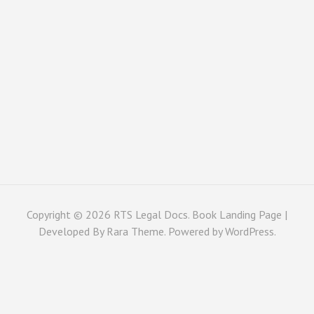
Copyright © 2026
RTS Legal Docs
. Book Landing Page |
Developed By
Rara Theme
. Powered by
WordPress
.