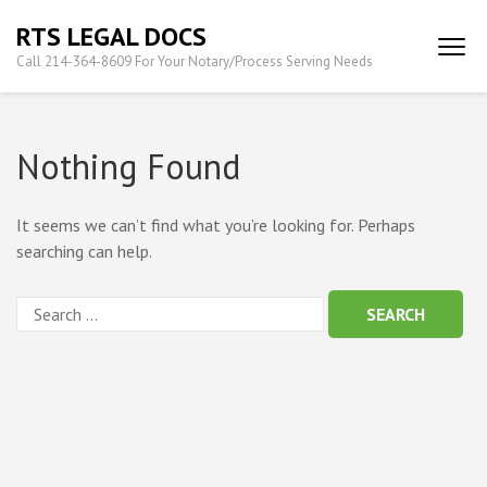
Skip
RTS LEGAL DOCS
to
Call 214-364-8609 For Your Notary/Process Serving Needs
content
(Press
Enter)
Nothing Found
It seems we can’t find what you’re looking for. Perhaps
searching can help.
Search
for: