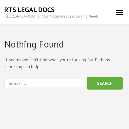
Skip
RTS LEGAL DOCS
to
Call 214-364-8609 For Your Notary/Process Serving Needs
content
(Press
Enter)
Nothing Found
It seems we can’t find what you’re looking for. Perhaps
searching can help.
Search
for: