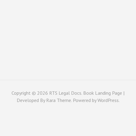
Copyright © 2026
RTS Legal Docs
. Book Landing Page |
Developed By
Rara Theme
. Powered by
WordPress
.