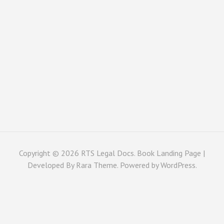
Copyright © 2026
RTS Legal Docs
. Book Landing Page |
Developed By
Rara Theme
. Powered by
WordPress
.