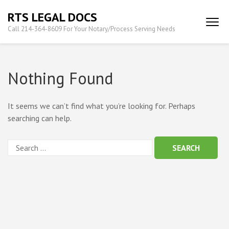
Skip
RTS LEGAL DOCS
to
Call 214-364-8609 For Your Notary/Process Serving Needs
content
(Press
Enter)
Nothing Found
It seems we can’t find what you’re looking for. Perhaps
searching can help.
Search
for: