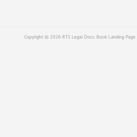
Copyright © 2026
RTS Legal Docs
. Book Landing Page