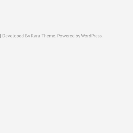
 | Developed By
Rara Theme
. Powered by
WordPress
.