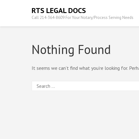
Skip
RTS LEGAL DOCS
to
Call 214-364-8609 For Your Notary/Process Serving Needs
content
(Press
Enter)
Nothing Found
It seems we can’t find what you’re looking for. Perh
Search
for: