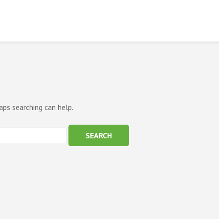
aps searching can help.