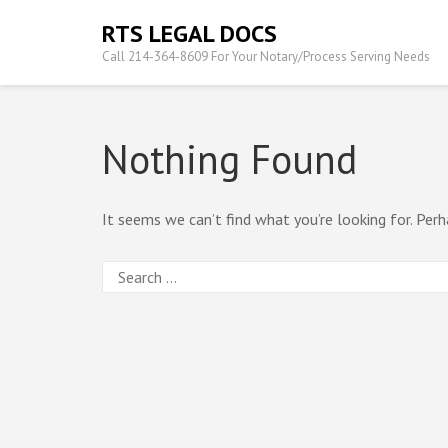
Skip
RTS LEGAL DOCS
to
Call 214-364-8609 For Your Notary/Process Serving Needs
content
(Press
Enter)
Nothing Found
It seems we can’t find what you’re looking for. Perh
Search
for: