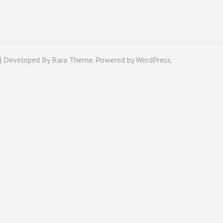
 | Developed By
Rara Theme
. Powered by
WordPress
.