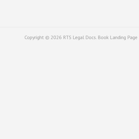
Copyright © 2026
RTS Legal Docs
. Book Landing Page