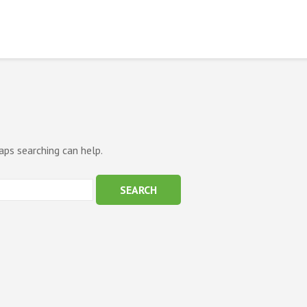
aps searching can help.